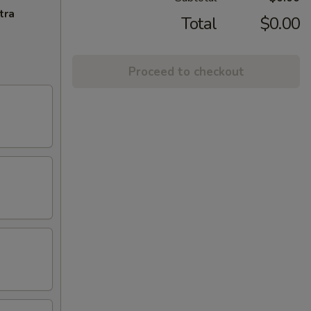
tra
Total
$0.00
Proceed to checkout