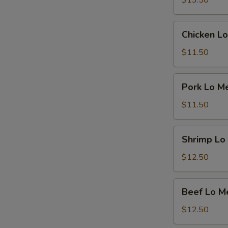
$13.50
Chicken
Chicken Lo
Lo
Mein
$11.50
Pork
Pork Lo M
Lo
Mein
$11.50
Shrimp
Shrimp Lo
Lo
Mein
$12.50
Beef
Beef Lo M
Lo
Mein
$12.50