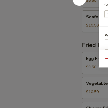
Soup
$8.50
S
Seafood
Seafood 
Soup
$10.50
W
Fried Ric
Egg
S
Egg Fried 
Fried
Qu
N
Rice
$9.50
S
Vegetable
Vegetable 
Fried
Rice
$10.50
Chicken