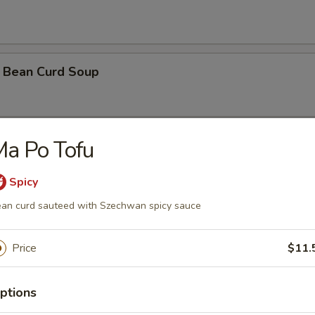
 Bean Curd Soup
a Po Tofu
 Soup ( with 3 shrimps)
Spicy
an curd sauteed with Szechwan spicy sauce
orn Soup
Price
$11.
oodle Soup
ptions