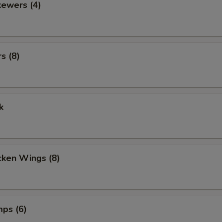
kewers (4)
s (8)
k
cken Wings (8)
mps (6)