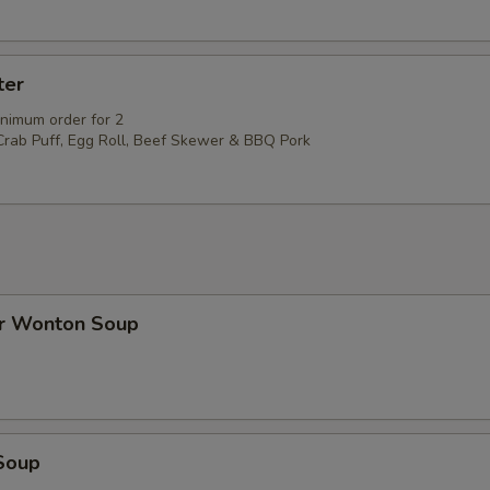
ter
inimum order for 2
 Crab Puff, Egg Roll, Beef Skewer & BBQ Pork
r Wonton Soup
Soup