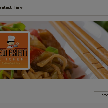
Select Time
Sto