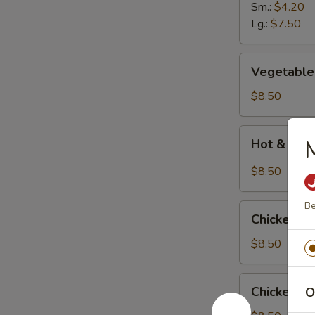
Soup
Sm.:
$4.20
Lg.:
$7.50
Vegetable
Vegetable
Bean
Curd
$8.50
Soup
Hot
M
Hot & Sour
&
Sour
$8.50
Soup
(
Be
Chicken
with
Chicken C
Corn
3
Soup
$8.50
shrimps)
Chicken
Chicken N
O
Noodle