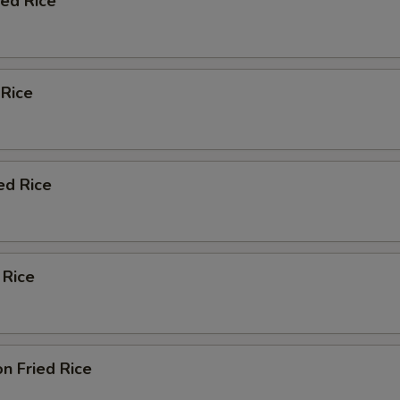
ied Rice
 Rice
ed Rice
 Rice
n Fried Rice