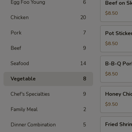
Egg Foo Young
6
Beef on S
on
Skewers
$8.50
Chicken
20
(4)
Pot
Pork
7
Pot Sticker
Stickers
(8)
$8.50
Beef
9
B-
Seafood
14
B-B-Q Por
B-
Q
$8.50
Vegetable
8
Pork
Honey
Honey Chi
Chef's Specialties
9
Chicken
Wings
$9.50
Family Meal
2
(8)
Fried
Fried Shri
Dinner Combination
5
Shrimps