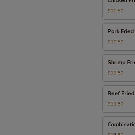
Chicken Fr
Fried
Rice
$10.50
Pork
Pork Fried
Fried
Rice
$10.50
Shrimp
Shrimp Fri
Fried
Rice
$11.50
Beef
Beef Fried
Fried
Rice
$11.50
Combination
Combinatio
Fried
Rice