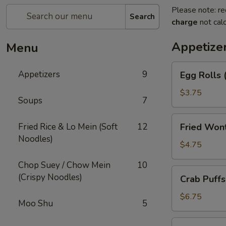
Please note: re
Search
charge
not calc
Appetize
Menu
Egg
Appetizers
9
Egg Rolls 
Rolls
(2)
$3.75
Soups
7
Fried
Fried Rice & Lo Mein (Soft
12
Fried Won
Wonton
Noodles)
(12)
$4.75
Chop Suey / Chow Mein
10
Crab
(Crispy Noodles)
Crab Puffs
Puffs
(8)
$6.75
Moo Shu
5
Beef