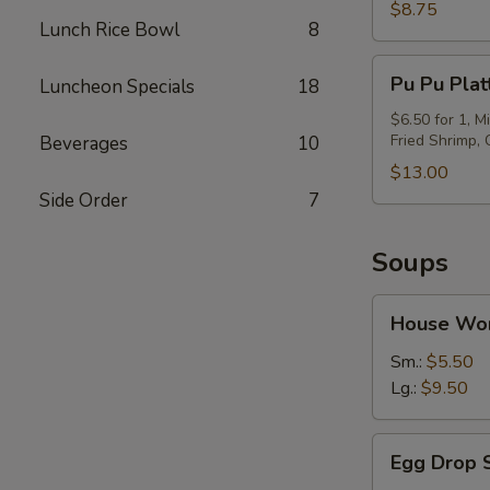
(6)
$8.75
Lunch Rice Bowl
8
Pu
Pu Pu Plat
Luncheon Specials
18
Pu
Platter
$6.50 for 1, M
Fried Shrimp,
Beverages
10
$13.00
Side Order
7
Soups
House
House Wo
Wor
Wonton
Sm.:
$5.50
Soup
Lg.:
$9.50
Egg
Egg Drop 
Drop