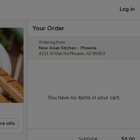
Log in
Your Order
Ordering from:
New Asian Kitchen - Phoenix
4231 W Bell Rd Phoenix, AZ 85053
You have no items in your cart.
re info
Subtotal
$0.00