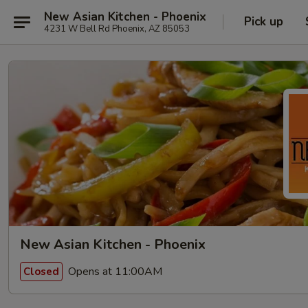
New Asian Kitchen - Phoenix
Pick up
4231 W Bell Rd Phoenix, AZ 85053
New Asian Kitchen - Phoenix
Opens at 11:00AM
Closed