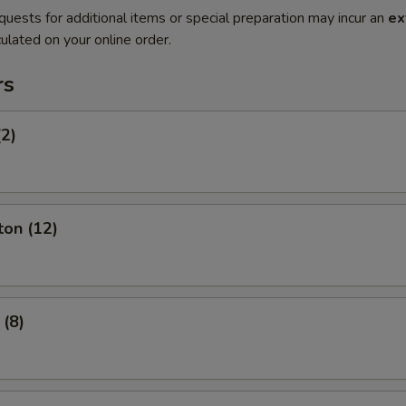
quests for additional items or special preparation may incur an
ex
ulated on your online order.
rs
(2)
ton (12)
 (8)