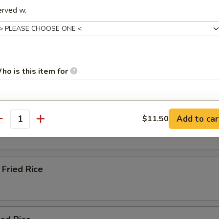
erved w.
Soup
ho is this item for
e & Lo Mein (Soft Noodles)
pecial instructions
Rice
Add to car
$11.50
antity
OTE EXTRA CHARGES MAY BE INCURRED FOR ADDITIONS IN THIS
ECTION
Fried Rice