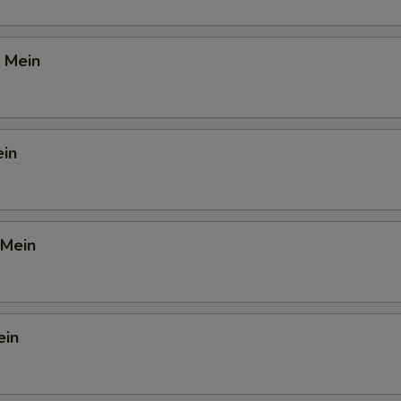
 Mein
ein
 Mein
ein