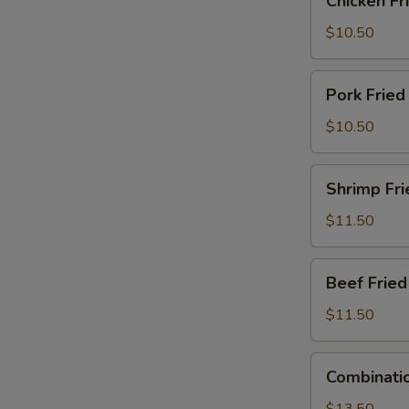
Chicken Fr
Fried
Rice
$10.50
Pork
Pork Fried
Fried
Rice
$10.50
Shrimp
Shrimp Fri
Fried
Rice
$11.50
Beef
Beef Fried
Fried
Rice
$11.50
Combination
Combinatio
Fried
Rice