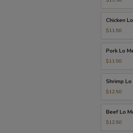
$13.50
Chicken
Chicken Lo
Lo
Mein
$11.50
Pork
Pork Lo M
Lo
Mein
$11.50
Shrimp
Shrimp Lo
Lo
Mein
$12.50
Beef
Beef Lo M
Lo
Mein
$12.50