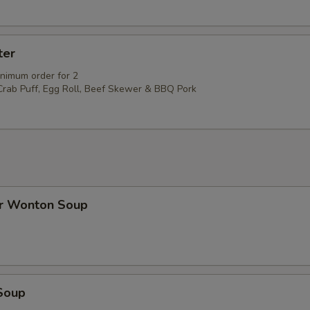
ter
inimum order for 2
 Crab Puff, Egg Roll, Beef Skewer & BBQ Pork
r Wonton Soup
Soup