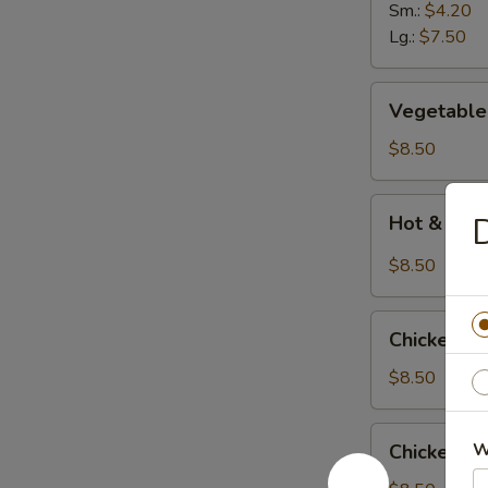
Soup
Sm.:
$4.20
Lg.:
$7.50
Vegetable
Vegetable
Bean
Curd
$8.50
Soup
Hot
D
Hot & Sour
&
Sour
$8.50
Soup
(
Chicken
with
Chicken C
Corn
3
Soup
$8.50
shrimps)
Chicken
W
Chicken N
Noodle