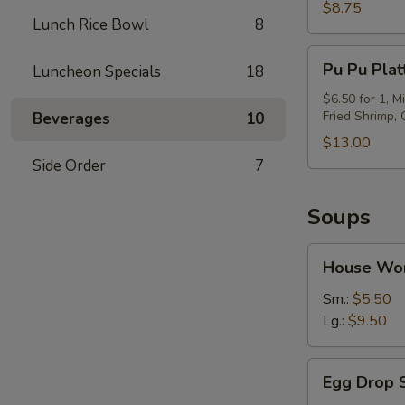
(6)
$8.75
Lunch Rice Bowl
8
Pu
Pu Pu Plat
Luncheon Specials
18
Pu
Platter
$6.50 for 1, M
Fried Shrimp,
Beverages
10
$13.00
Side Order
7
Soups
House
House Wo
Wor
Wonton
Sm.:
$5.50
Soup
Lg.:
$9.50
Egg
Egg Drop 
Drop