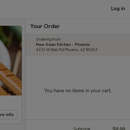
Log in
Your Order
Ordering from:
New Asian Kitchen - Phoenix
4231 W Bell Rd Phoenix, AZ 85053
You have no items in your cart.
re info
Subtotal
$0.00