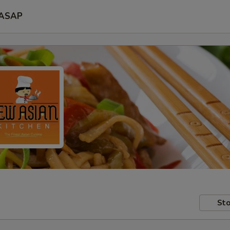
ASAP
Sto