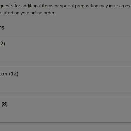
quests for additional items or special preparation may incur an
ex
ulated on your online order.
rs
(2)
ton (12)
 (8)