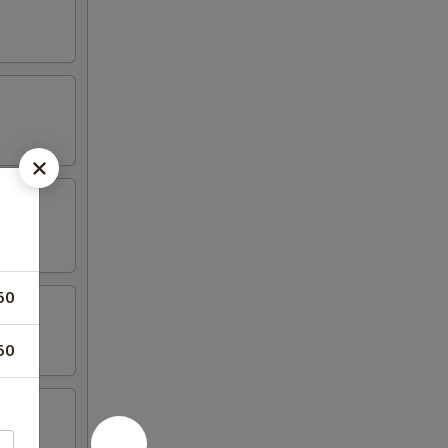
50
50