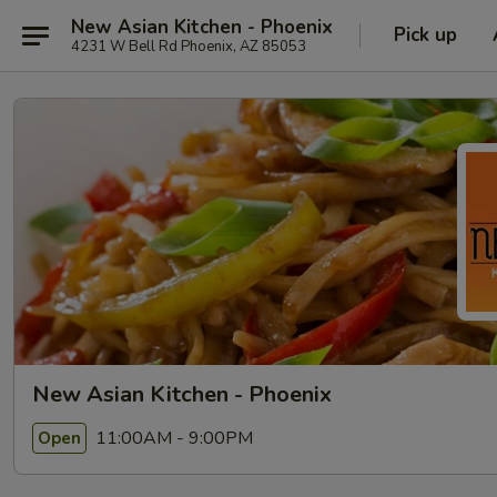
New Asian Kitchen - Phoenix
Pick up
4231 W Bell Rd Phoenix, AZ 85053
New Asian Kitchen - Phoenix
11:00AM - 9:00PM
Open