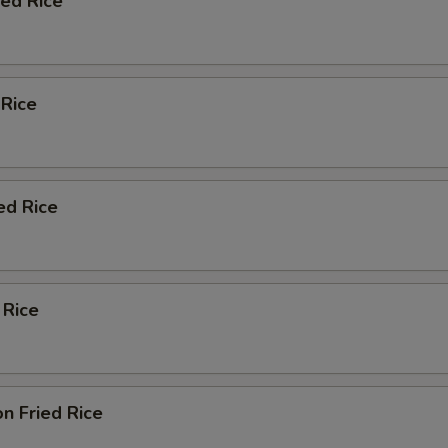
ied Rice
 Rice
ed Rice
 Rice
n Fried Rice