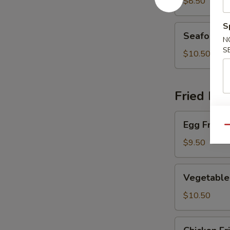
Soup
$8.50
S
Seafood
Seafood 
Soup
N
S
$10.50
Fried Ric
Egg
Egg Fried 
Fried
Qu
Rice
$9.50
Vegetable
Vegetable 
Fried
Rice
$10.50
Chicken