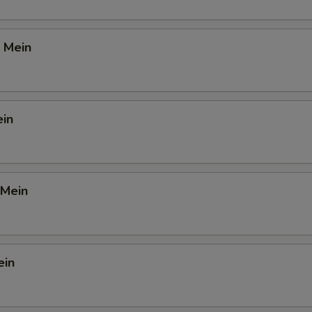
 Mein
ein
 Mein
ein