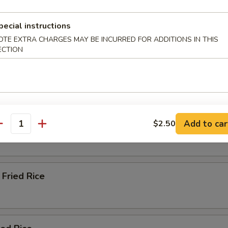
pecial instructions
Soup
OTE EXTRA CHARGES MAY BE INCURRED FOR ADDITIONS IN THIS
ECTION
e & Lo Mein (Soft Noodles)
Rice
Add to car
$2.50
antity
Fried Rice