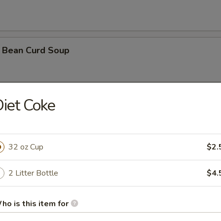
 Bean Curd Soup
iet Coke
 Soup ( with 3 shrimps)
32 oz Cup
$2.
orn Soup
2 Litter Bottle
$4.
ho is this item for
oodle Soup