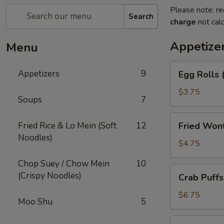
Please note: re
Search
charge
not calc
Appetize
Menu
Egg
Appetizers
9
Egg Rolls 
Rolls
(2)
$3.75
Soups
7
Fried
Fried Rice & Lo Mein (Soft
12
Fried Won
Wonton
Noodles)
(12)
$4.75
Chop Suey / Chow Mein
10
Crab
(Crispy Noodles)
Crab Puffs
Puffs
(8)
$6.75
Moo Shu
5
Beef