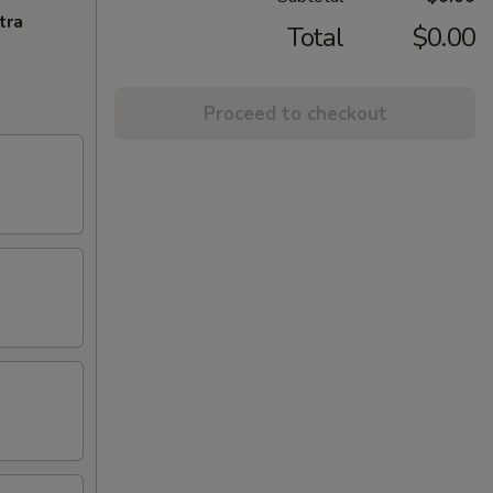
tra
Total
$0.00
Proceed to checkout