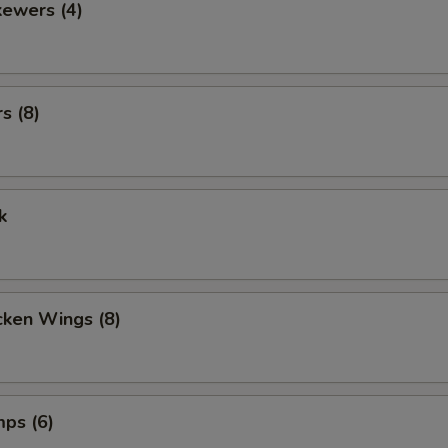
kewers (4)
s (8)
k
cken Wings (8)
mps (6)