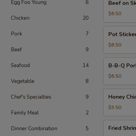
Egg Foo Young
6
Beef on S
on
Skewers
$8.50
Chicken
20
(4)
Pot
Pork
7
Pot Sticker
Stickers
(8)
$8.50
Beef
9
B-
Seafood
14
B-B-Q Por
B-
Q
$8.50
Vegetable
8
Pork
Honey
Honey Chi
Chef's Specialties
9
Chicken
Wings
$9.50
Family Meal
2
(8)
Fried
Fried Shri
Dinner Combination
5
Shrimps