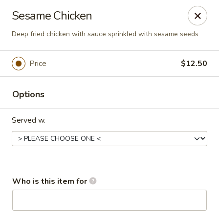
New Asian Kitchen - Phoenix
Sesame Chicken
4231 W Bell Rd Phoenix, AZ 85053
Deep fried chicken with sauce sprinkled with sesame seeds
Pick up
Select Time
Price
$12.50
Options
Served w.
New Asian Kitchen - Phoenix
Who is this item for
Opens Thursday at 11:00AM
Closed
Store info
Call us