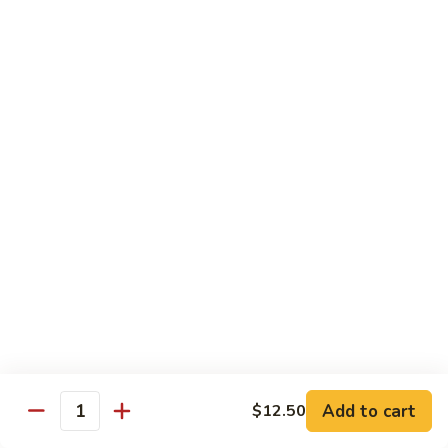
Served with Rice
Ma
Ma Po Tofu
Po
Tofu
Bean curd sauteed with Szechwan spicy sauce
$11.50
Assorted
Assorted Vegetables
Vegetables
Mixed vegetables cooked with brown sauce
$11.50
Mushrooms
Mushrooms with Broccoli
with
Broccoli
Fresh mushroom, broccoli, onion, carrots & water chestnut in
brown sauce
$11.50
Add to cart
$12.50
Quantity