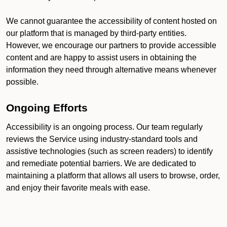
We cannot guarantee the accessibility of content hosted on
our platform that is managed by third-party entities.
However, we encourage our partners to provide accessible
content and are happy to assist users in obtaining the
information they need through alternative means whenever
possible.
Ongoing Efforts
Accessibility is an ongoing process. Our team regularly
reviews the Service using industry-standard tools and
assistive technologies (such as screen readers) to identify
and remediate potential barriers. We are dedicated to
maintaining a platform that allows all users to browse, order,
and enjoy their favorite meals with ease.