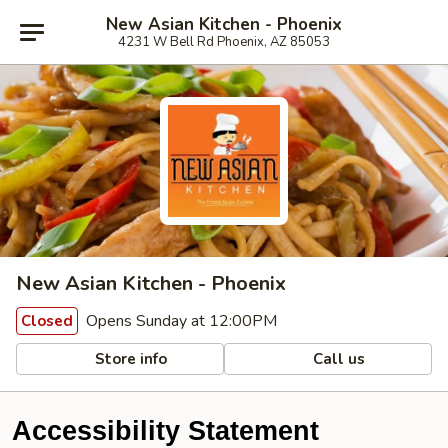
New Asian Kitchen - Phoenix
4231 W Bell Rd Phoenix, AZ 85053
New Asian Kitchen - Phoenix
Opens Sunday at 12:00PM
Closed
Store info
Call us
Accessibility Statement