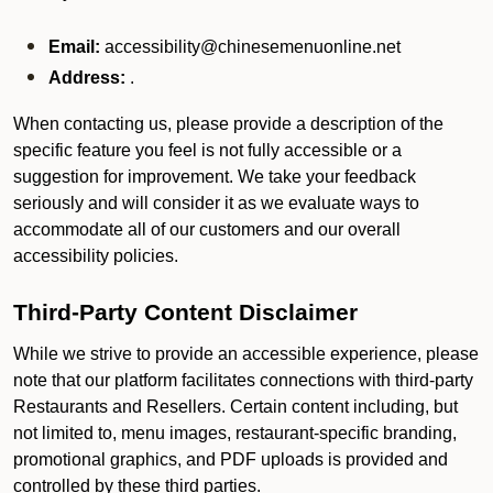
Email:
accessibility@chinesemenuonline.net
Address:
.
When contacting us, please provide a description of the
specific feature you feel is not fully accessible or a
suggestion for improvement. We take your feedback
seriously and will consider it as we evaluate ways to
accommodate all of our customers and our overall
accessibility policies.
Third-Party Content Disclaimer
While we strive to provide an accessible experience, please
note that our platform facilitates connections with third-party
Restaurants and Resellers. Certain content including, but
not limited to, menu images, restaurant-specific branding,
promotional graphics, and PDF uploads is provided and
controlled by these third parties.