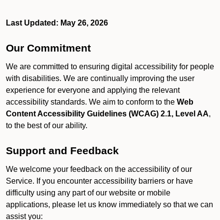
Last Updated: May 26, 2026
Our Commitment
We are committed to ensuring digital accessibility for people
with disabilities. We are continually improving the user
experience for everyone and applying the relevant
accessibility standards. We aim to conform to the
Web
Content Accessibility Guidelines (WCAG) 2.1, Level AA
,
to the best of our ability.
Support and Feedback
We welcome your feedback on the accessibility of our
Service. If you encounter accessibility barriers or have
difficulty using any part of our website or mobile
applications, please let us know immediately so that we can
assist you: