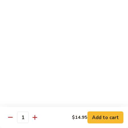
Served with Rice
Ma
Ma Po Tofu
Po
Tofu
Bean curd sauteed with Szechwan spicy sauce
$11.50
Assorted
Assorted Vegetables
Vegetables
Mixed vegetables cooked with brown sauce
$11.50
Mushrooms
Mushrooms with Broccoli
with
Broccoli
Fresh mushroom, broccoli, onion, carrots & water chestnut in
brown sauce
$11.50
Add to cart
$14.95
Quantity