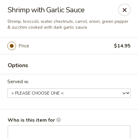
New Asian Kitchen - Phoenix
Shrimp with Garlic Sauce
4231 W Bell Rd Phoenix, AZ 85053
Shrimp, broccoli, water chestnuts, carrot, onion, green pepper
& zucchini cooked with dark garlic sauce
Pick up
Select Time
Price
$14.95
Options
Served w.
New Asian Kitchen - Phoenix
Who is this item for
Opens at 11:00AM
Closed
Store info
Call us