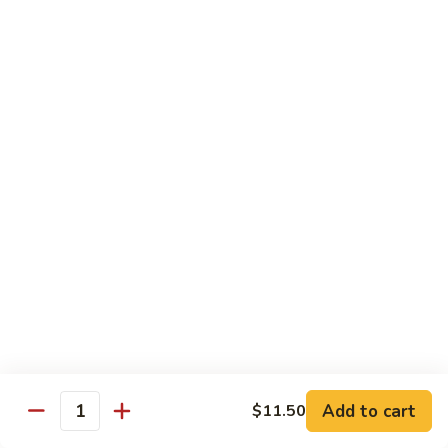
Served with Rice
Ma
Ma Po Tofu
Po
Tofu
Bean curd sauteed with Szechwan spicy sauce
$11.50
Assorted
Assorted Vegetables
Vegetables
Mixed vegetables cooked with brown sauce
$11.50
Mushrooms
Mushrooms with Broccoli
with
Broccoli
Fresh mushroom, broccoli, onion, carrots & water chestnut in
brown sauce
$11.50
Add to cart
$11.50
Quantity