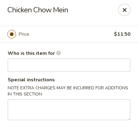
New Asian Kitchen - Phoenix
Chicken Chow Mein
4231 W Bell Rd Phoenix, AZ 85053
Pick up
Select Time
Price
$11.50
Who is this item for
Special instructions
NOTE EXTRA CHARGES MAY BE INCURRED FOR ADDITIONS
IN THIS SECTION
New Asian Kitchen - Phoenix
Opens Tuesday at 11:00AM
Closed
Store info
Call us