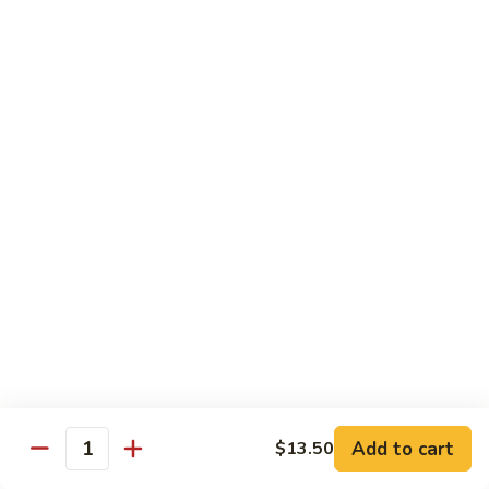
Served with Rice
Ma
Ma Po Tofu
Po
Tofu
Bean curd sauteed with Szechwan spicy sauce
$11.50
Assorted
Assorted Vegetables
Vegetables
Mixed vegetables cooked with brown sauce
$11.50
Mushrooms
Mushrooms with Broccoli
with
Broccoli
Fresh mushroom, broccoli, onion, carrots & water chestnut in
brown sauce
$11.50
Add to cart
$13.50
Quantity