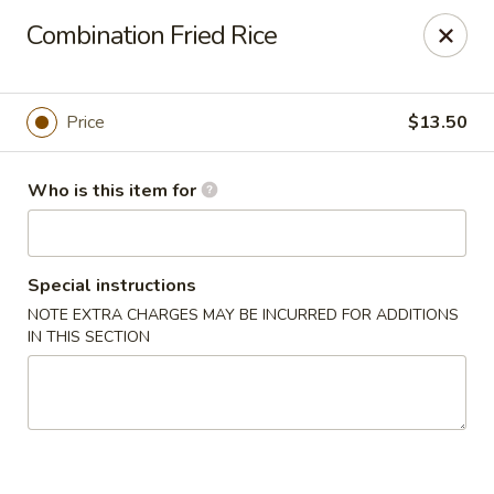
New Asian Kitchen - Phoenix
Combination Fried Rice
4231 W Bell Rd Phoenix, AZ 85053
Pick up
Select Time
Price
$13.50
Who is this item for
Special instructions
NOTE EXTRA CHARGES MAY BE INCURRED FOR ADDITIONS
IN THIS SECTION
New Asian Kitchen - Phoenix
Opens at 11:00AM
Closed
Store info
Call us