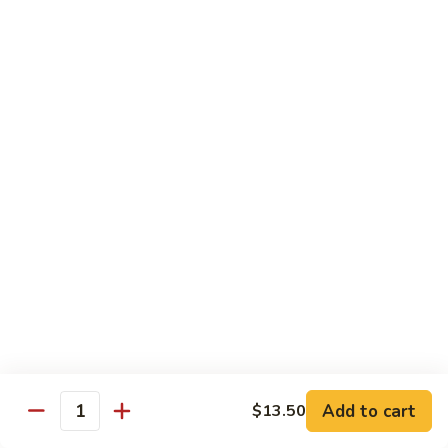
Served with Rice
Ma
Ma Po Tofu
Po
Tofu
Bean curd sauteed with Szechwan spicy sauce
$11.50
Assorted
Assorted Vegetables
Vegetables
Mixed vegetables cooked with brown sauce
$11.50
Mushrooms
Mushrooms with Broccoli
with
Broccoli
Fresh mushroom, broccoli, onion, carrots & water chestnut in
brown sauce
$11.50
Add to cart
$13.50
Quantity