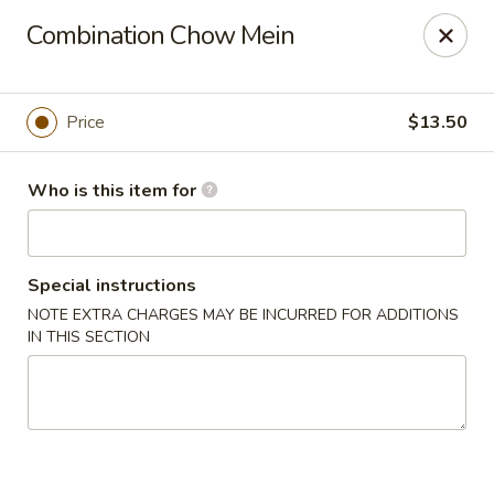
New Asian Kitchen - Phoenix
Combination Chow Mein
4231 W Bell Rd Phoenix, AZ 85053
Pick up
Select Time
Price
$13.50
Who is this item for
Special instructions
NOTE EXTRA CHARGES MAY BE INCURRED FOR ADDITIONS
IN THIS SECTION
New Asian Kitchen - Phoenix
Opens Sunday at 12:00PM
Closed
Store info
Call us