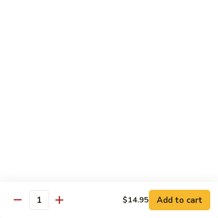
Served with Rice
Ma
Ma Po Tofu
Po
Tofu
Bean curd sauteed with Szechwan spicy sauce
$11.50
Assorted
Assorted Vegetables
Vegetables
Mixed vegetables cooked with brown sauce
$11.50
Mushrooms
Mushrooms with Broccoli
with
Broccoli
Fresh mushroom, broccoli, onion, carrots & water chestnut in
brown sauce
$11.50
Add to cart
$14.95
Quantity