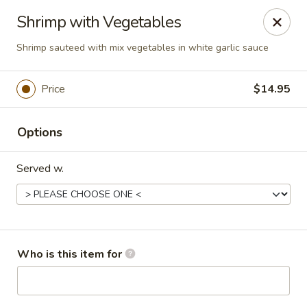
New Asian Kitchen - Phoenix
Shrimp with Vegetables
4231 W Bell Rd Phoenix, AZ 85053
Shrimp sauteed with mix vegetables in white garlic sauce
Pick up
Select Time
Price
$14.95
Options
Served w.
New Asian Kitchen - Phoenix
Who is this item for
Opens at 11:00AM
Closed
Store info
Call us