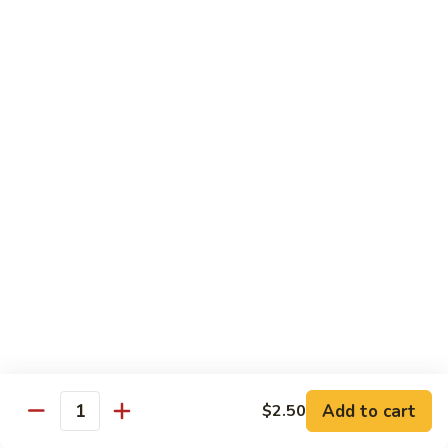
Served with Rice
Ma
Ma Po Tofu
Po
Tofu
Bean curd sauteed with Szechwan spicy sauce
$11.50
Assorted
Assorted Vegetables
Vegetables
Mixed vegetables cooked with brown sauce
$11.50
Mushrooms
Mushrooms with Broccoli
with
Broccoli
Fresh mushroom, broccoli, onion, carrots & water chestnut in
brown sauce
$11.50
Add to cart
$2.50
Quantity