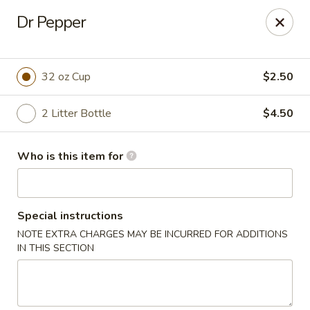
New Asian Kitchen - Phoenix
Dr Pepper
4231 W Bell Rd Phoenix, AZ 85053
Pick up
Select Time
32 oz Cup
$2.50
2 Litter Bottle
$4.50
Who is this item for
Special instructions
NOTE EXTRA CHARGES MAY BE INCURRED FOR ADDITIONS
New Asian Kitchen - Phoenix
IN THIS SECTION
Opens Friday at 11:00AM
Closed
Store info
Call us