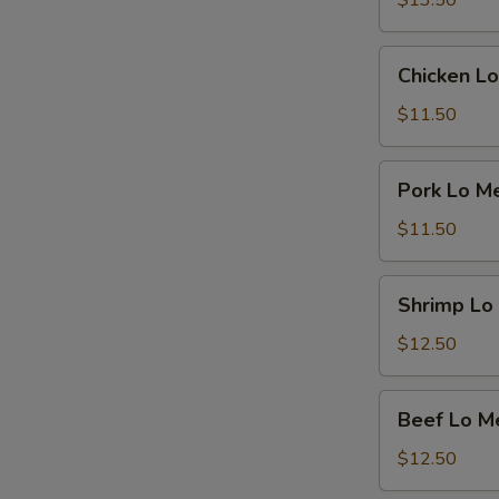
$13.50
Chicken
Chicken Lo
Lo
Mein
$11.50
Pork
Pork Lo M
Lo
Mein
$11.50
Shrimp
Shrimp Lo
Lo
Mein
$12.50
Beef
Beef Lo M
Lo
Mein
$12.50