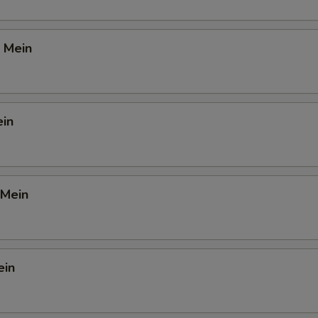
 Mein
ein
 Mein
ein