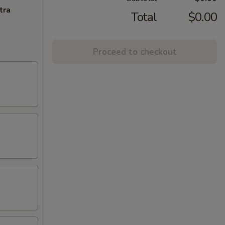
tra
Total
$0.00
Proceed to checkout