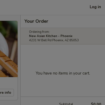
Log in
Your Order
Ordering from:
New Asian Kitchen - Phoenix
4231 W Bell Rd Phoenix, AZ 85053
You have no items in your cart.
re info
Subtotal
$0.00