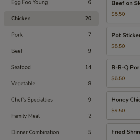
Egg Foo Young
6
Beef on S
on
Skewers
$8.50
Chicken
20
(4)
Pot
Pork
7
Pot Sticker
Stickers
(8)
$8.50
Beef
9
B-
Seafood
14
B-B-Q Por
B-
Q
$8.50
Vegetable
8
Pork
Honey
Honey Chi
Chef's Specialties
9
Chicken
Wings
$9.50
Family Meal
2
(8)
Fried
Fried Shri
Dinner Combination
5
Shrimps