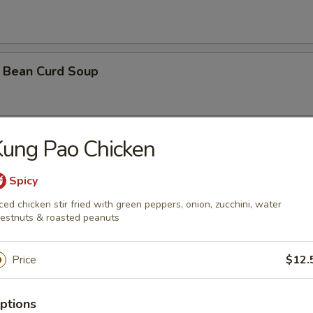
 Bean Curd Soup
ung Pao Chicken
 Soup ( with 3 shrimps)
Spicy
ced chicken stir fried with green peppers, onion, zucchini, water
orn Soup
estnuts & roasted peanuts
Price
$12.
oodle Soup
ptions