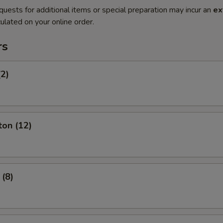
quests for additional items or special preparation may incur an
ex
ulated on your online order.
rs
(2)
ton (12)
 (8)