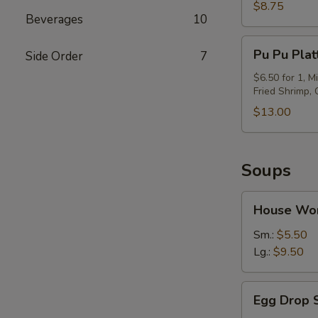
(6)
$8.75
Beverages
10
Pu
Pu Pu Plat
Side Order
7
Pu
Platter
$6.50 for 1, M
Fried Shrimp,
$13.00
Soups
House
House Wo
Wor
Wonton
Sm.:
$5.50
Soup
Lg.:
$9.50
Egg
Egg Drop 
Drop