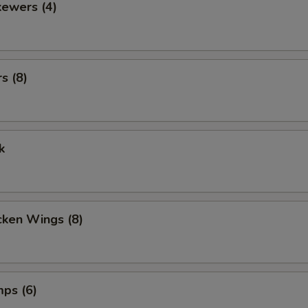
kewers (4)
s (8)
k
cken Wings (8)
mps (6)