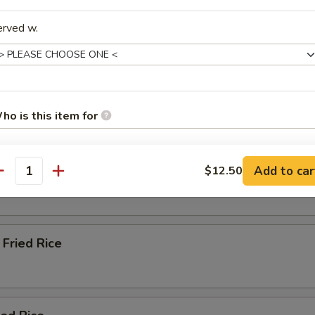
erved w.
Soup
ho is this item for
e & Lo Mein (Soft Noodles)
Rice
Add to car
$12.50
pecial instructions
antity
OTE EXTRA CHARGES MAY BE INCURRED FOR ADDITIONS IN THIS
ECTION
Fried Rice