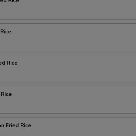
ied Rice
 Rice
ed Rice
 Rice
n Fried Rice