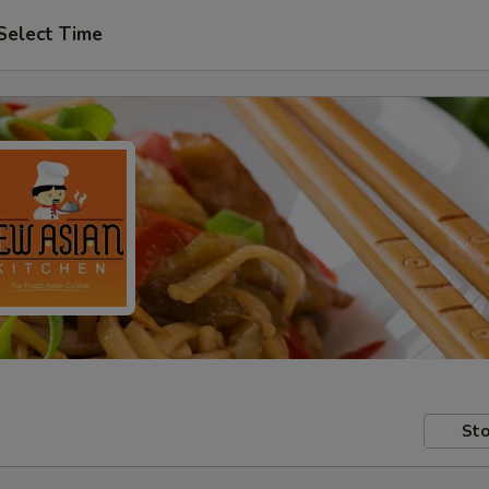
Select Time
Sto