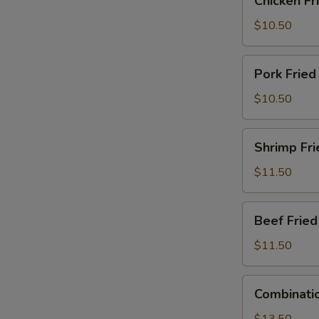
Chicken Fr
Fried
Rice
$10.50
Pork
Pork Fried
Fried
Rice
$10.50
Shrimp
Shrimp Fri
Fried
Rice
$11.50
Beef
Beef Fried
Fried
Rice
$11.50
Combination
Combinatio
Fried
Rice