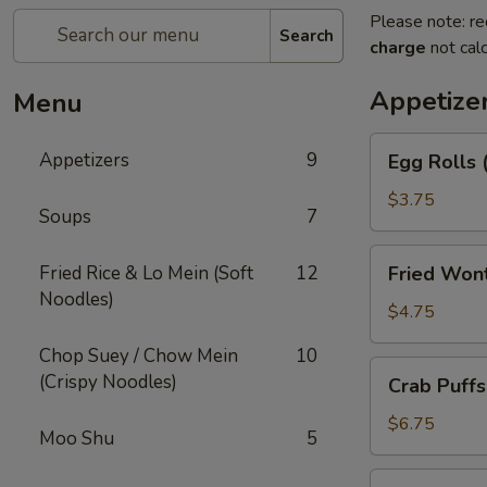
Please note: re
Search
charge
not calc
Appetize
Menu
Egg
Appetizers
9
Egg Rolls 
Rolls
(2)
$3.75
Soups
7
Fried
Fried Rice & Lo Mein (Soft
12
Fried Won
Wonton
Noodles)
(12)
$4.75
Chop Suey / Chow Mein
10
Crab
(Crispy Noodles)
Crab Puffs
Puffs
(8)
$6.75
Moo Shu
5
Beef