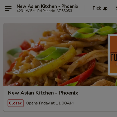
New Asian Kitchen - Phoenix
Pick up
4231 W Bell Rd Phoenix, AZ 85053
New Asian Kitchen - Phoenix
Opens Friday at 11:00AM
Closed