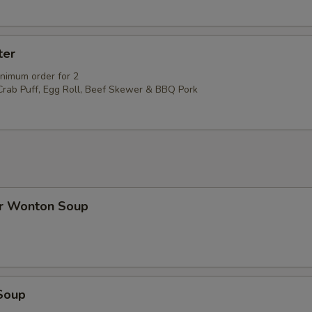
ter
inimum order for 2
 Crab Puff, Egg Roll, Beef Skewer & BBQ Pork
r Wonton Soup
Soup