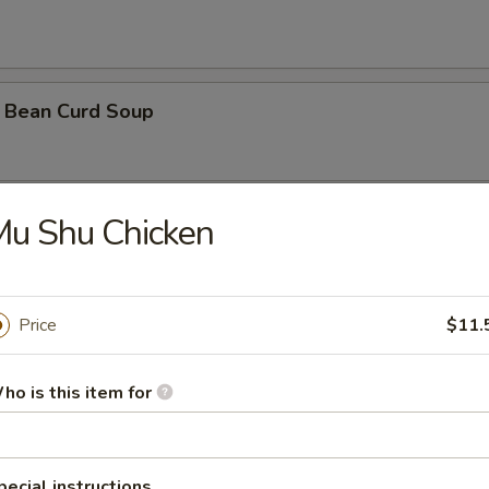
 Bean Curd Soup
Mu Shu Chicken
 Soup ( with 3 shrimps)
Price
$11.
orn Soup
ho is this item for
oodle Soup
pecial instructions