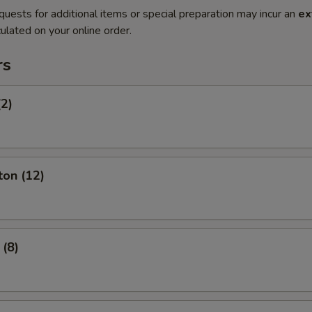
quests for additional items or special preparation may incur an
ex
ulated on your online order.
rs
(2)
ton (12)
 (8)