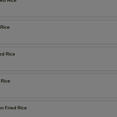
ied Rice
 Rice
ed Rice
 Rice
n Fried Rice