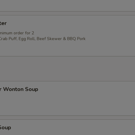
ter
inimum order for 2
 Crab Puff, Egg Roll, Beef Skewer & BBQ Pork
r Wonton Soup
Soup