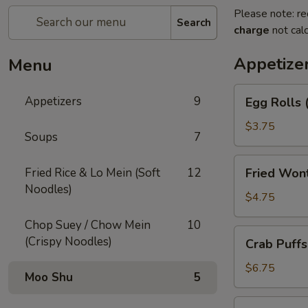
Please note: re
Search
charge
not calc
Appetize
Menu
Egg
Appetizers
9
Egg Rolls 
Rolls
(2)
$3.75
Soups
7
Fried
Fried Rice & Lo Mein (Soft
12
Fried Won
Wonton
Noodles)
(12)
$4.75
Chop Suey / Chow Mein
10
Crab
(Crispy Noodles)
Crab Puffs
Puffs
(8)
$6.75
Moo Shu
5
Beef