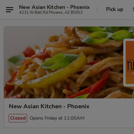
New Asian Kitchen - Phoenix
Pick up
4231 W Bell Rd Phoenix, AZ 85053
New Asian Kitchen - Phoenix
Opens Friday at 11:00AM
Closed