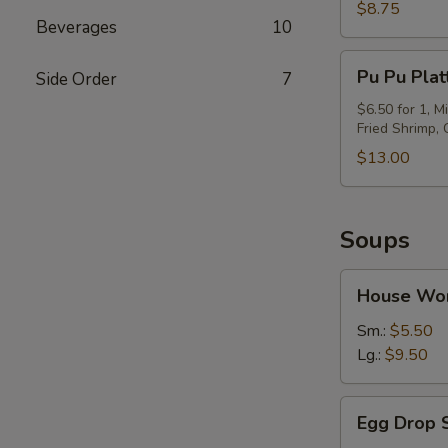
(6)
$8.75
Beverages
10
Pu
Pu Pu Plat
Side Order
7
Pu
Platter
$6.50 for 1, M
Fried Shrimp,
$13.00
Soups
House
House Wo
Wor
Wonton
Sm.:
$5.50
Soup
Lg.:
$9.50
Egg
Egg Drop 
Drop