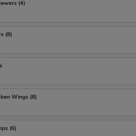
kewers (4)
s (8)
k
cken Wings (8)
mps (6)