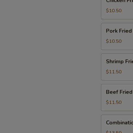
Chicken Fr
Fried
Rice
$10.50
Pork
Pork Fried
Fried
Rice
$10.50
Shrimp
Shrimp Fri
Fried
Rice
$11.50
Beef
Beef Fried
Fried
Rice
$11.50
Combination
Combinatio
Fried
Rice