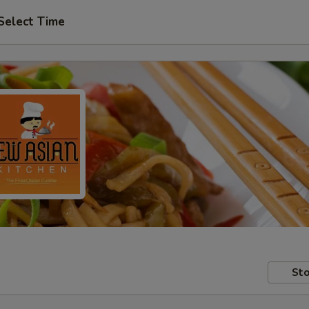
Select Time
Sto