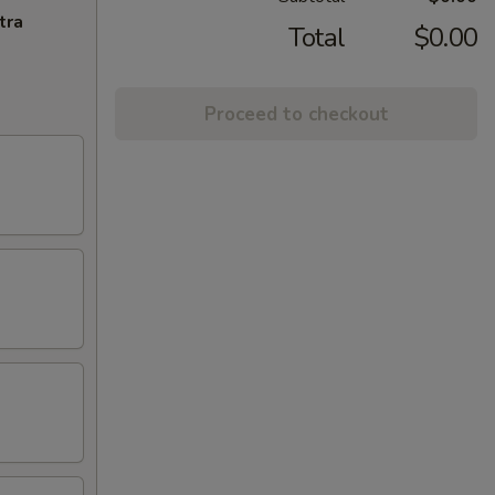
tra
Total
$0.00
Proceed to checkout