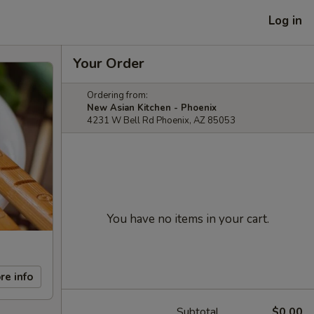
Log in
Your Order
Ordering from:
New Asian Kitchen - Phoenix
4231 W Bell Rd Phoenix, AZ 85053
You have no items in your cart.
re info
Subtotal
$0.00