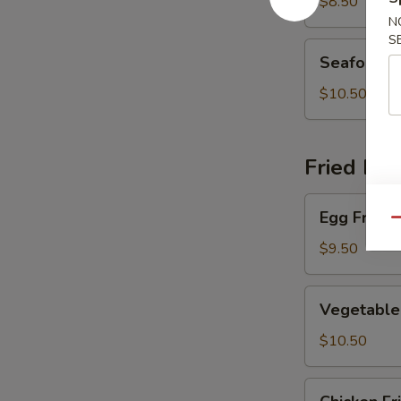
Soup
$8.50
N
S
Seafood
Seafood 
Soup
$10.50
Fried Ric
Egg
Egg Fried 
Fried
Qu
Rice
$9.50
Vegetable
Vegetable 
Fried
Rice
$10.50
Chicken