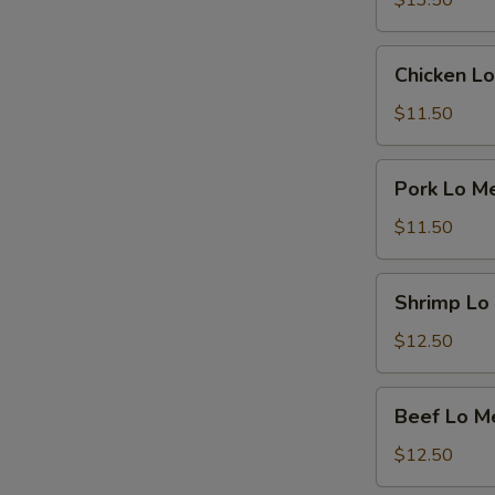
$13.50
Chicken
Chicken Lo
Lo
Mein
$11.50
Pork
Pork Lo M
Lo
Mein
$11.50
Shrimp
Shrimp Lo
Lo
Mein
$12.50
Beef
Beef Lo M
Lo
Mein
$12.50