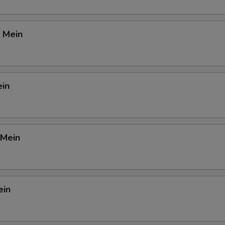
 Mein
ein
 Mein
ein