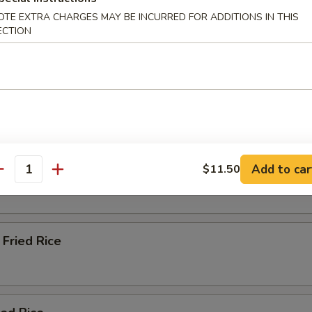
OTE EXTRA CHARGES MAY BE INCURRED FOR ADDITIONS IN THIS
ECTION
Soup
e & Lo Mein (Soft Noodles)
Rice
Add to car
$11.50
antity
Fried Rice