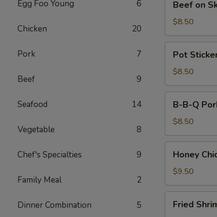
Egg Foo Young
6
Beef on S
on
Skewers
$8.50
Chicken
20
(4)
Pot
Pork
7
Pot Sticker
Stickers
(8)
$8.50
Beef
9
B-
Seafood
14
B-B-Q Por
B-
Q
$8.50
Vegetable
8
Pork
Honey
Honey Chi
Chef's Specialties
9
Chicken
Wings
$9.50
Family Meal
2
(8)
Fried
Fried Shri
Dinner Combination
5
Shrimps