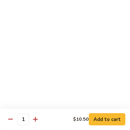
Served with Rice
Ma
Ma Po Tofu
Po
Tofu
Bean curd sauteed with Szechwan spicy sauce
$11.50
Assorted
Assorted Vegetables
Vegetables
Mixed vegetables cooked with brown sauce
$11.50
Mushrooms
Mushrooms with Broccoli
with
Broccoli
Fresh mushroom, broccoli, onion, carrots & water chestnut in
brown sauce
$11.50
Add to cart
$10.50
Quantity