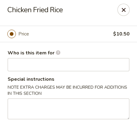
New Asian Kitchen - Phoenix
Chicken Fried Rice
4231 W Bell Rd Phoenix, AZ 85053
Pick up
ASAP
Price
$10.50
Who is this item for
Special instructions
NOTE EXTRA CHARGES MAY BE INCURRED FOR ADDITIONS
IN THIS SECTION
New Asian Kitchen - Phoenix
11:00AM - 9:00PM
Open
Store info
Call us