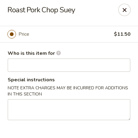
New Asian Kitchen - Phoenix
Roast Pork Chop Suey
4231 W Bell Rd Phoenix, AZ 85053
Pick up
Select Time
Price
$11.50
Who is this item for
Special instructions
NOTE EXTRA CHARGES MAY BE INCURRED FOR ADDITIONS
IN THIS SECTION
New Asian Kitchen - Phoenix
Opens at 11:00AM
Closed
Store info
Call us