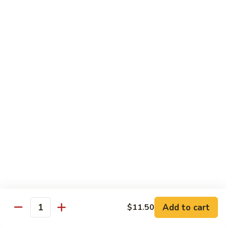
Served with Rice
Ma
Ma Po Tofu
Po
Tofu
Bean curd sauteed with Szechwan spicy sauce
$11.50
Assorted
Assorted Vegetables
Vegetables
Mixed vegetables cooked with brown sauce
$11.50
Mushrooms
Mushrooms with Broccoli
with
Broccoli
Fresh mushroom, broccoli, onion, carrots & water chestnut in
brown sauce
$11.50
Add to cart
$11.50
Quantity