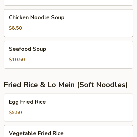
shrimps)
Chicken
Chicken Noodle Soup
Noodle
Soup
$8.50
Seafood
Seafood Soup
Soup
$10.50
Fried Rice & Lo Mein (Soft Noodles)
Egg
Egg Fried Rice
Fried
Rice
$9.50
Vegetable
Vegetable Fried Rice
Fried