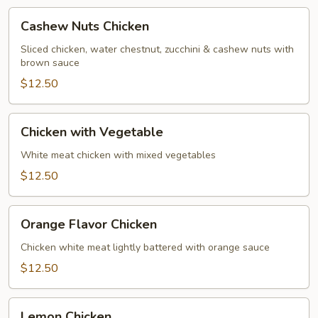
Cashew
Cashew Nuts Chicken
Nuts
Chicken
Sliced chicken, water chestnut, zucchini & cashew nuts with
brown sauce
$12.50
Chicken
Chicken with Vegetable
with
Vegetable
White meat chicken with mixed vegetables
$12.50
Orange
Orange Flavor Chicken
Flavor
Chicken
Chicken white meat lightly battered with orange sauce
$12.50
Lemon
Lemon Chicken