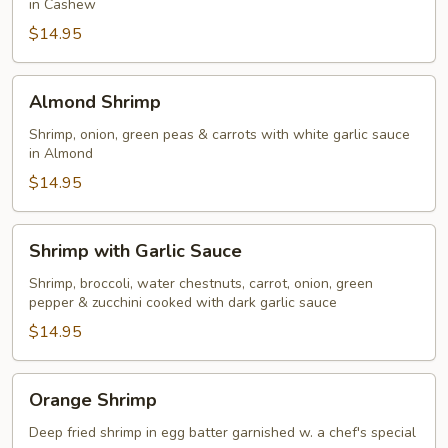
in Cashew
$14.95
Almond
Almond Shrimp
Shrimp
Shrimp, onion, green peas & carrots with white garlic sauce
in Almond
$14.95
Shrimp
Shrimp with Garlic Sauce
with
Garlic
Shrimp, broccoli, water chestnuts, carrot, onion, green
pepper & zucchini cooked with dark garlic sauce
Sauce
$14.95
Orange
Orange Shrimp
Shrimp
Deep fried shrimp in egg batter garnished w. a chef's special