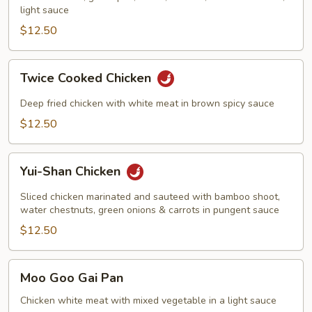
light sauce
$12.50
Twice
Twice Cooked Chicken
Cooked
Chicken
Deep fried chicken with white meat in brown spicy sauce
$12.50
Yui-
Yui-Shan Chicken
Shan
Chicken
Sliced chicken marinated and sauteed with bamboo shoot,
water chestnuts, green onions & carrots in pungent sauce
$12.50
Moo
Moo Goo Gai Pan
Goo
Gai
Chicken white meat with mixed vegetable in a light sauce