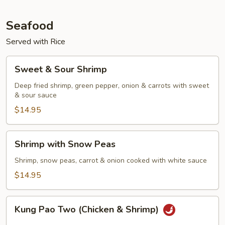
Seafood
Served with Rice
Sweet
Sweet & Sour Shrimp
&
Sour
Deep fried shrimp, green pepper, onion & carrots with sweet
& sour sauce
Shrimp
$14.95
Shrimp
Shrimp with Snow Peas
with
Snow
Shrimp, snow peas, carrot & onion cooked with white sauce
Peas
$14.95
Kung
Kung Pao Two (Chicken & Shrimp)
Pao