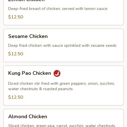
Chicken
Deep-fried breast of chicken, served with lemon sauce
$12.50
Sesame
Sesame Chicken
Chicken
Deep fried chicken with sauce sprinkled with sesame seeds
$12.50
Kung
Kung Pao Chicken
Pao
Chicken
Diced chicken stir fried with green peppers, onion, zucchini,
water chestnuts & roasted peanuts
$12.50
Almond
Almond Chicken
Chicken
Sliced chicken, green pea, carrot, zucchini, water chestnuts,