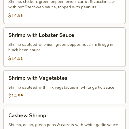
Two
Shrimp, chicken, green pepper, onion, carrot & zucchini stir
(Chicken
with hot Szechwan sauce, topped with peanuts
&
$14.95
Shrimp)
Shrimp
Shrimp with Lobster Sauce
with
Lobster
Shrimp sauteed w. onion, green pepper, zucchini & egg in
black bean sauce
Sauce
$14.95
Shrimp
Shrimp with Vegetables
with
Vegetables
Shrimp sauteed with mix vegetables in white garlic sauce
$14.95
Cashew
Cashew Shrimp
Shrimp
Shrimp, onion, green peas & carrots with white garlic sauce