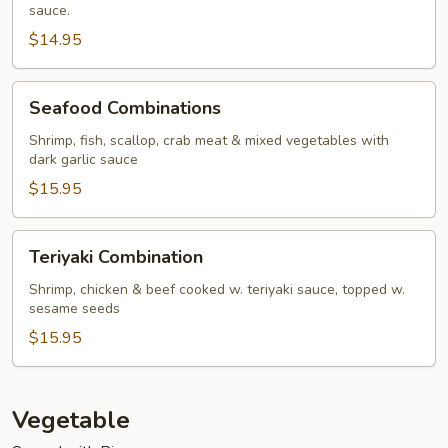
sauce.
$14.95
Seafood
Seafood Combinations
Combinations
Shrimp, fish, scallop, crab meat & mixed vegetables with
dark garlic sauce
$15.95
Teriyaki
Teriyaki Combination
Combination
Shrimp, chicken & beef cooked w. teriyaki sauce, topped w.
sesame seeds
$15.95
Vegetable