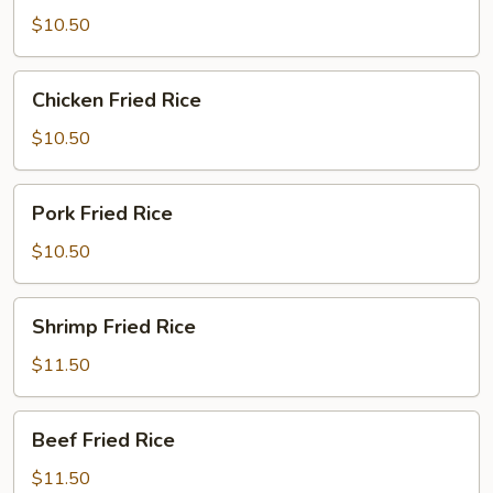
Rice
$10.50
Chicken
Chicken Fried Rice
Fried
Rice
$10.50
Pork
Pork Fried Rice
Fried
Rice
$10.50
Shrimp
Shrimp Fried Rice
Fried
Rice
$11.50
Beef
Beef Fried Rice
Fried
Rice
$11.50