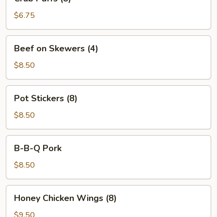
Puffs
(8)
$6.75
Beef
Beef on Skewers (4)
on
Skewers
$8.50
(4)
Pot
Pot Stickers (8)
Stickers
(8)
$8.50
B-
B-B-Q Pork
B-
Q
$8.50
Pork
Honey
Honey Chicken Wings (8)
Chicken
Wings
$9.50