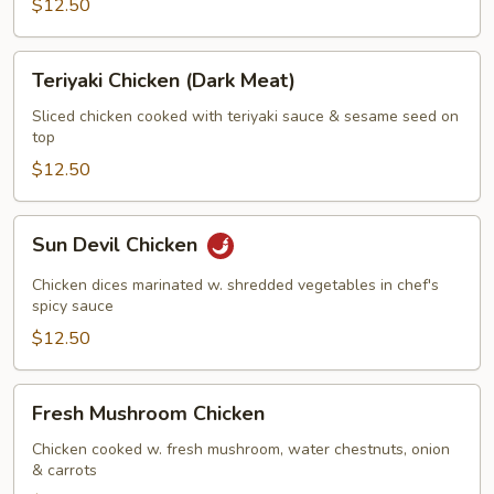
$12.50
Teriyaki
Teriyaki Chicken (Dark Meat)
Chicken
(Dark
Sliced chicken cooked with teriyaki sauce & sesame seed on
top
Meat)
$12.50
Sun
Sun Devil Chicken
Devil
Chicken
Chicken dices marinated w. shredded vegetables in chef's
spicy sauce
$12.50
Fresh
Fresh Mushroom Chicken
Mushroom
Chicken
Chicken cooked w. fresh mushroom, water chestnuts, onion
& carrots