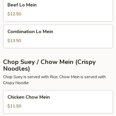
Beef
Beef Lo Mein
Lo
Mein
$12.50
Combination
Combination Lo Mein
Lo
Mein
$13.50
Chop Suey / Chow Mein (Crispy
Noodles)
Chop Suey is served with Rice; Chow Mein is served with
Crispy Noodle
Chicken
Chicken Chow Mein
Chow
Mein
$11.50