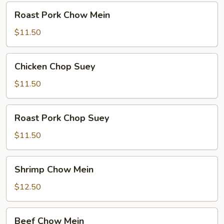
Roast
Roast Pork Chow Mein
Pork
Chow
$11.50
Mein
Chicken
Chicken Chop Suey
Chop
Suey
$11.50
Roast
Roast Pork Chop Suey
Pork
Chop
$11.50
Suey
Shrimp
Shrimp Chow Mein
Chow
Mein
$12.50
Beef
Beef Chow Mein