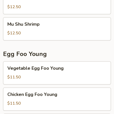
Shu
Beef
$12.50
Mu
Mu Shu Shrimp
Shu
Shrimp
$12.50
Egg Foo Young
Vegetable
Vegetable Egg Foo Young
Egg
Foo
$11.50
Young
Chicken
Chicken Egg Foo Young
Egg
Foo
$11.50
Young