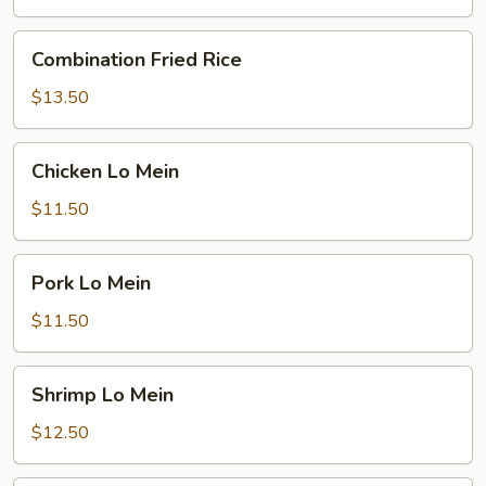
Combination
Combination Fried Rice
Fried
Rice
$13.50
Chicken
Chicken Lo Mein
Lo
Mein
$11.50
Pork
Pork Lo Mein
Lo
Mein
$11.50
Shrimp
Shrimp Lo Mein
Lo
Mein
$12.50