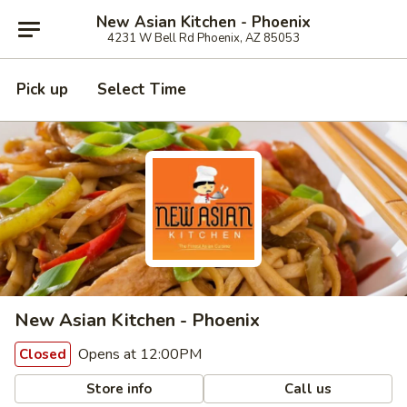
New Asian Kitchen - Phoenix
4231 W Bell Rd Phoenix, AZ 85053
Pick up
Select Time
New Asian Kitchen - Phoenix
Opens at 12:00PM
Closed
Store info
Call us