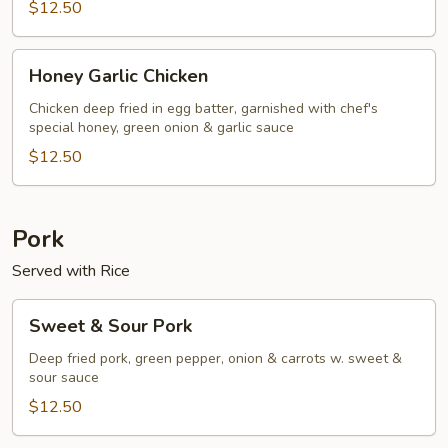
$12.50
Honey
Honey Garlic Chicken
Garlic
Chicken
Chicken deep fried in egg batter, garnished with chef's
special honey, green onion & garlic sauce
$12.50
Pork
Served with Rice
Sweet
Sweet & Sour Pork
&
Sour
Deep fried pork, green pepper, onion & carrots w. sweet &
sour sauce
Pork
$12.50