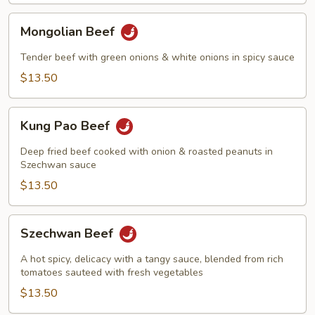
Mongolian
Mongolian Beef
Beef
Tender beef with green onions & white onions in spicy sauce
$13.50
Kung
Kung Pao Beef
Pao
Beef
Deep fried beef cooked with onion & roasted peanuts in
Szechwan sauce
$13.50
Szechwan
Szechwan Beef
Beef
A hot spicy, delicacy with a tangy sauce, blended from rich
tomatoes sauteed with fresh vegetables
$13.50