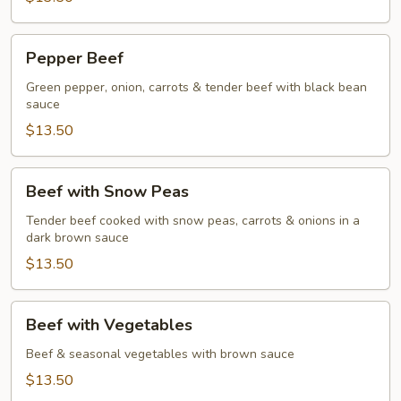
Pepper
Pepper Beef
Beef
Green pepper, onion, carrots & tender beef with black bean
sauce
$13.50
Beef
Beef with Snow Peas
with
Snow
Tender beef cooked with snow peas, carrots & onions in a
dark brown sauce
Peas
$13.50
Beef
Beef with Vegetables
with
Vegetables
Beef & seasonal vegetables with brown sauce
$13.50