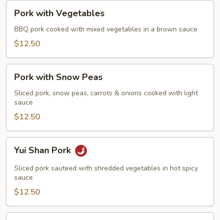
Pork
Pork with Vegetables
with
Vegetables
BBQ pork cooked with mixed vegetables in a brown sauce
$12.50
Pork
Pork with Snow Peas
with
Snow
Sliced pork, snow peas, carrots & onions cooked with light
sauce
Peas
$12.50
Yui
Yui Shan Pork
Shan
Pork
Sliced pork sauteed with shredded vegetables in hot spicy
sauce
$12.50
Mongolian