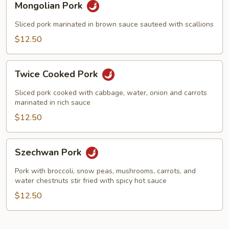
Mongolian Pork
Pork
Sliced pork marinated in brown sauce sauteed with scallions
$12.50
Twice
Twice Cooked Pork
Cooked
Pork
Sliced pork cooked with cabbage, water, onion and carrots
marinated in rich sauce
$12.50
Szechwan
Szechwan Pork
Pork
Pork with broccoli, snow peas, mushrooms, carrots, and
water chestnuts stir fried with spicy hot sauce
$12.50