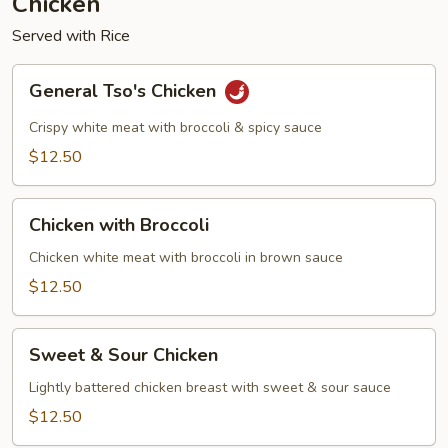
Chicken
Served with Rice
General
General Tso's Chicken
Tso's
Chicken
Crispy white meat with broccoli & spicy sauce
$12.50
Chicken
Chicken with Broccoli
with
Broccoli
Chicken white meat with broccoli in brown sauce
$12.50
Sweet
Sweet & Sour Chicken
&
Sour
Lightly battered chicken breast with sweet & sour sauce
Chicken
$12.50