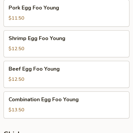
Pork
Pork Egg Foo Young
Egg
Foo
$11.50
Young
Shrimp
Shrimp Egg Foo Young
Egg
Foo
$12.50
Young
Beef
Beef Egg Foo Young
Egg
Foo
$12.50
Young
Combination
Combination Egg Foo Young
Egg
Foo
$13.50
Young