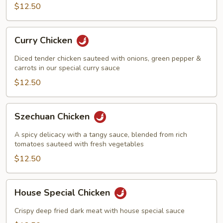
Pan
$12.50
Curry
Curry Chicken
Chicken
Diced tender chicken sauteed with onions, green pepper &
carrots in our special curry sauce
$12.50
Szechuan
Szechuan Chicken
Chicken
A spicy delicacy with a tangy sauce, blended from rich
tomatoes sauteed with fresh vegetables
$12.50
House
House Special Chicken
Special
Chicken
Crispy deep fried dark meat with house special sauce