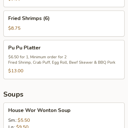
(8)
Fried
Fried Shrimps (6)
Shrimps
(6)
$8.75
Pu
Pu Pu Platter
Pu
Platter
$6.50 for 1, Minimum order for 2
Fried Shrimp, Crab Puff, Egg Roll, Beef Skewer & BBQ Pork
$13.00
Soups
House
House Wor Wonton Soup
Wor
Wonton
Sm.:
$5.50
Soup
Lg.:
$9.50