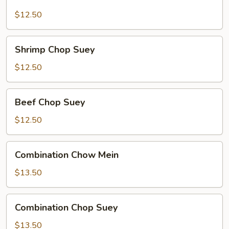
Chow
Mein
$12.50
Shrimp
Shrimp Chop Suey
Chop
Suey
$12.50
Beef
Beef Chop Suey
Chop
Suey
$12.50
Combination
Combination Chow Mein
Chow
Mein
$13.50
Combination
Combination Chop Suey
Chop
Suey
$13.50