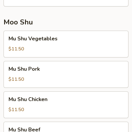
Moo Shu
Mu
Mu Shu Vegetables
Shu
Vegetables
$11.50
Mu
Mu Shu Pork
Shu
Pork
$11.50
Mu
Mu Shu Chicken
Shu
Chicken
$11.50
Mu
Mu Shu Beef