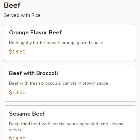
Beef
Served with Rice
Orange
Orange Flavor Beef
Flavor
Beef
Beef lightly battered with orange glazed sauce
$13.50
Beef
Beef with Broccoli
with
Broccoli
Beef with fresh broccoli & carrots in brown sauce
$13.50
Sesame
Sesame Beef
Beef
Deep fried beef with special sauce sprinkled with sesame
seeds
$13.50