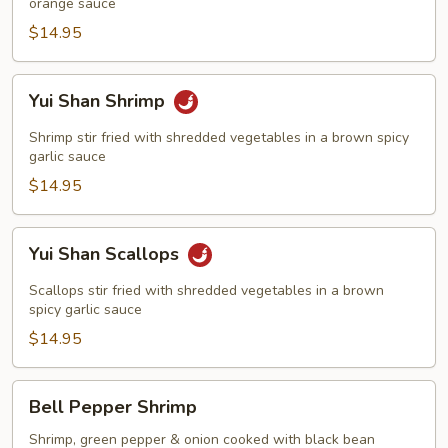
orange sauce
$14.95
Yui
Yui Shan Shrimp
Shan
Shrimp
Shrimp stir fried with shredded vegetables in a brown spicy
garlic sauce
$14.95
Yui
Yui Shan Scallops
Shan
Scallops
Scallops stir fried with shredded vegetables in a brown
spicy garlic sauce
$14.95
Bell
Bell Pepper Shrimp
Pepper
Shrimp
Shrimp, green pepper & onion cooked with black bean