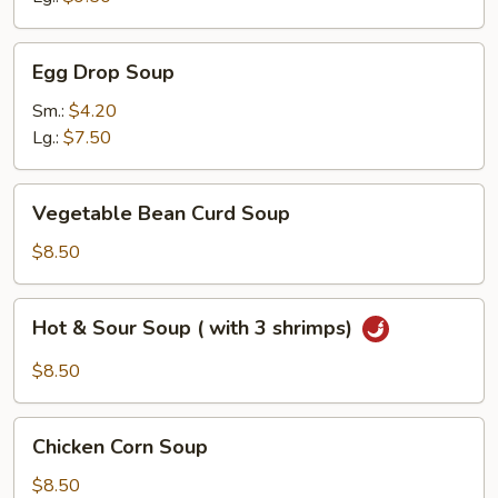
Egg
Egg Drop Soup
Drop
Soup
Sm.:
$4.20
Lg.:
$7.50
Vegetable
Vegetable Bean Curd Soup
Bean
Curd
$8.50
Soup
Hot
Hot & Sour Soup ( with 3 shrimps)
&
Sour
$8.50
Soup
(
Chicken
with
Chicken Corn Soup
Corn
3
Soup
$8.50