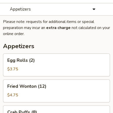
Appetizers
Please note: requests for additional items or special
preparation may incur an
extra charge
not calculated on your
online order.
Appetizers
Egg
Egg Rolls (2)
Rolls
(2)
$3.75
Fried
Fried Wonton (12)
Wonton
(12)
$4.75
Crab
Crab Puffs (8)