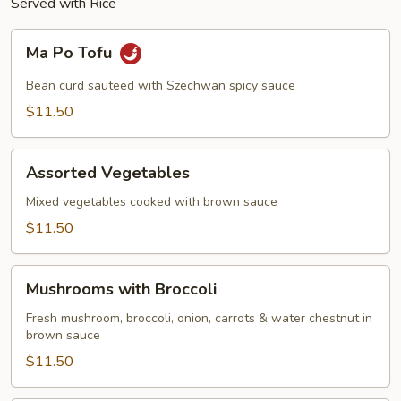
Served with Rice
Ma
Ma Po Tofu
Po
Tofu
Bean curd sauteed with Szechwan spicy sauce
$11.50
Assorted
Assorted Vegetables
Vegetables
Mixed vegetables cooked with brown sauce
$11.50
Mushrooms
Mushrooms with Broccoli
with
Broccoli
Fresh mushroom, broccoli, onion, carrots & water chestnut in
brown sauce
$11.50